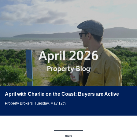
April with Charlie on the Coast: Buyers are Active
Property Brokers
Tuesday, May 12th
more