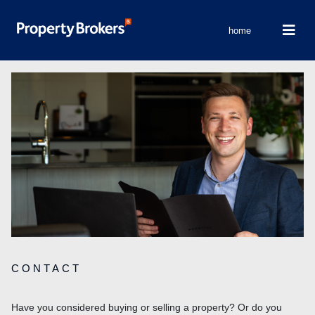
home
CONTACT
Have you considered buying or selling a property? Or do you