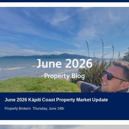
June 2026 Kāpiti Coast Property Market Update
Property Brokers
Thursday, June 18th