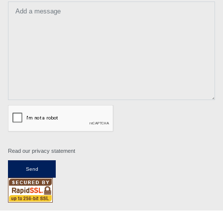
Add a message
Read our privacy statement