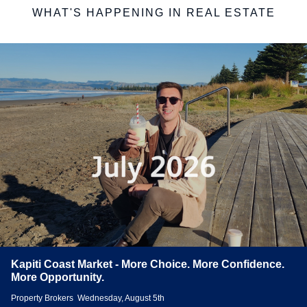
WHAT'S HAPPENING IN REAL ESTATE
Kapiti Coast Market - More Choice. More Confidence.
More Opportunity.
Property Brokers
Wednesday, August 5th