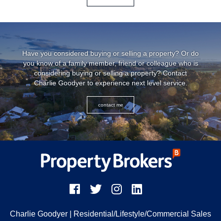
Have you considered buying or selling a property? Or do
you know of a family member, friend or colleague who is
considering buying or selling a property? Contact
Charlie Goodyer to experience next level service.
contact me
Charlie Goodyer
| Residential/Lifestyle/Commercial Sales