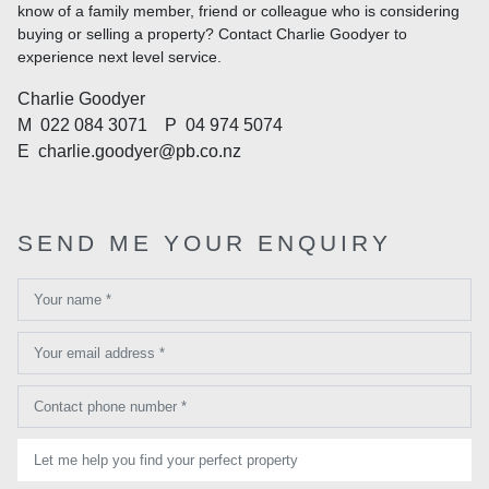
know of a family member, friend or colleague who is considering
buying or selling a property? Contact Charlie Goodyer to
experience next level service.
Charlie Goodyer
M
022 084 3071
P
04 974 5074
E
charlie.goodyer@pb.co.nz
SEND ME YOUR ENQUIRY
Your name *
Your email address *
Contact phone number *
Let me help you find your perfect property