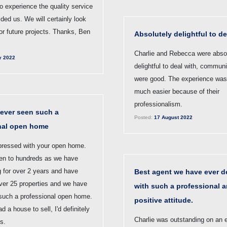
 to experience the quality service
ided us. We will certainly look
or future projects. Thanks, Ben
Absolutely delightful to de
Charlie and Rebecca were abso
y 2022
delightful to deal with, commun
were good. The experience wa
much easier because of their
professionalism.
ever seen such a
Posted:
17 August 2022
nal open home
pressed with your open home.
n to hundreds as we have
g for over 2 years and have
Best agent we have ever de
over 25 properties and we have
with such a professional 
such a professional open home.
positive attitude.
d a house to sell, I'd definitely
Charlie was outstanding on an 
s.