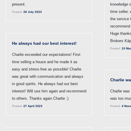
present.
knowledge of
time seller,
Posted:
28 July 2023
the service 
recommend t
Huge thanks
Brokers Kāp
He always had our best interest!
Posted:
10 Mar
Charlie exceeded our expectations! First
time selling a house and he made it as
easy and stress-free as possible! Charlie
was great with communication and always
Charlie w
in good spirits. He always had our best
interest! Will use him again and recommend
Charlie was 
to others. Thanks again Charlie :)
was too muc
Posted:
27 April 2023
Posted:
4 Nov