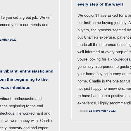
every step of the way!!
We couldn't have asked for a be
ie you did a great job. We will
our first home buying journey. A
mmend you to our friends and
buyers, the process seemed ov
but Charlie's expertise, patien
ember 2022
made all the difference ensurin
well informed at every step of t
you're looking for a knowledgea
genuinely nice person to guide
s vibrant, enthusiastic and
your home buying journey or sel
rom the beginning to the
home, Charlie is the one to tru
 was infectious
not just happy homeowners; we'
to have had such a positive an
vibrant, enthusiastic and
experience. Highly recommend!
m the beginning to the end
Posted:
15 November 2023
nfectious. He worked hard and
ult we were happy with. Charlie
grity, honesty and had expert