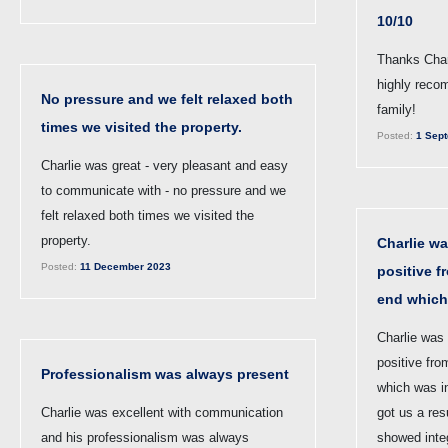
10/10
Thanks Charl
highly reco
No pressure and we felt relaxed both
family!
times we visited the property.
Posted:
1 Sept
Charlie was great - very pleasant and easy
to communicate with - no pressure and we
felt relaxed both times we visited the
property.
Charlie wa
Posted:
11 December 2023
positive f
end which
Charlie was 
positive fro
Professionalism was always present
which was i
Charlie was excellent with communication
got us a res
and his professionalism was always
showed inte