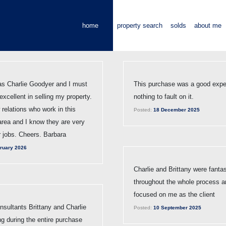
home
property search
solds
about me
s Charlie Goodyer and I must
This purchase was a good expe
xcellent in selling my property.
nothing to fault on it.
 relations who work in this
Posted:
18 December 2025
 area and I know they are very
r jobs. Cheers. Barbara
ruary 2026
Charlie and Brittany were fantas
throughout the whole process a
focused on me as the client
sultants Brittany and Charlie
Posted:
10 September 2025
g during the entire purchase