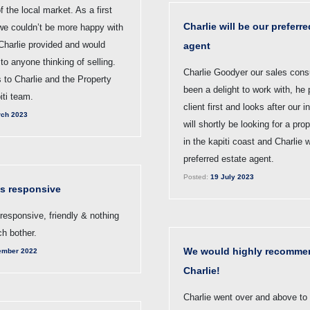
 the local market. As a first
Charlie will be our preferre
 we couldn’t be more happy with
Charlie provided and would
agent
o anyone thinking of selling.
Charlie Goodyer our sales cons
 to Charlie and the Property
been a delight to work with, he 
iti team.
client first and looks after our 
ch 2023
will shortly be looking for a pro
in the kapiti coast and Charlie w
preferred estate agent.
Posted:
19 July 2023
as responsive
responsive, friendly & nothing
h bother.
We would highly recomme
ember 2022
Charlie!
Charlie went over and above to 