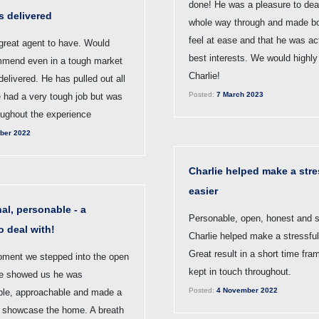
done! He was a pleasure to deal
s delivered
whole way through and made bo
feel at ease and that he was act
 great agent to have. Would
best interests. We would high
mmend even in a tough market
Charlie!
delivered. He has pulled out all
Posted:
7 March 2023
e had a very tough job but was
oughout the experience
ber 2022
Charlie helped make a stre
easier
al, personable - a
Personable, open, honest and s
o deal with!
Charlie helped make a stressful
Great result in a short time fra
ment we stepped into the open
kept in touch throughout.
e showed us he was
Posted:
4 November 2022
le, approachable and made a
to showcase the home. A breath