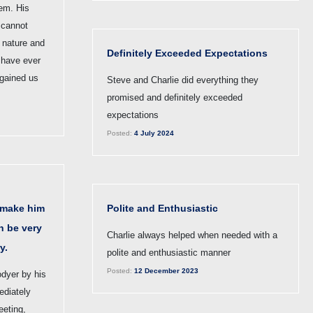
lem. His
 cannot
 nature and
Definitely Exceeded Expectations
 have ever
 gained us
Steve and Charlie did everything they
promised and definitely exceeded
expectations
Posted:
4 July 2024
 make him
Polite and Enthusiastic
an be very
Charlie always helped when needed with a
y.
polite and enthusiastic manner
Posted:
12 December 2023
odyer by his
diately
eeting,