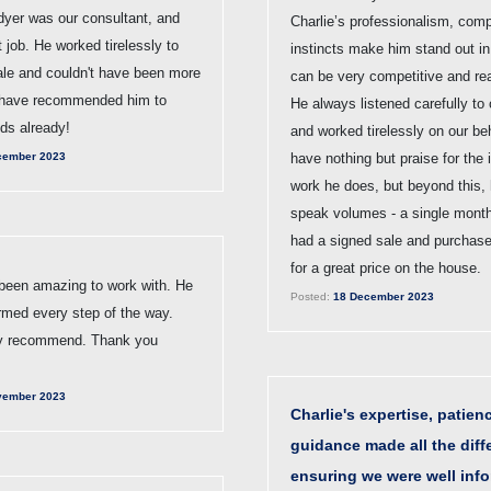
dyer was our consultant, and
Charlie’s professionalism, com
nt job. He worked tirelessly to
instincts make him stand out in 
ale and couldn't have been more
can be very competitive and rea
 have recommended him to
He always listened carefully to
nds already!
and worked tirelessly on our be
cember 2023
have nothing but praise for the 
work he does, but beyond this, 
speak volumes - a single month
had a signed sale and purchas
for a great price on the house.
 been amazing to work with. He
Posted:
18 December 2023
rmed every step of the way.
ly recommend. Thank you
vember 2023
Charlie's expertise, patien
guidance made all the diff
ensuring we were well inf