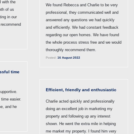
 with the
We found Rebecca and Charlie to be very
th of us
professional, they communicated well and
ing in our
answered any questions we had quickly
ly recommend
and efficiently. We had constant feedback
regarding our open homes. We have found
the whole process stress free and we would
thoroughly recommend them.
Posted:
16 August 2022
ssful time
Efficient, friendly and enthusiastic
upportive.
 time easier.
Charlie acted quickly and professionally
me, and he
doing an excellent job in marketing my
property and following up any interest
shown. He went the extra mile in helping
me market my property. I found him very