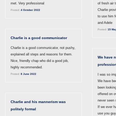
met. Very professional
of fresh air
Charlie prov
Posted:
4 October 2022
to use him f
and Adele
Posted:
15 Ma
Charlie is a good communicator
Charlie is a good communicator, not pushy,
explained all steps and reasons for them.
We have n
Nice, friendly chap who did a good job,
professio
highly recommended.
Posted:
8 June 2022
I was so im
We have bee
been lookin
offered on 
never seen 
Charlie and his mannerism was
If we ever ha
politely formal
use you guy