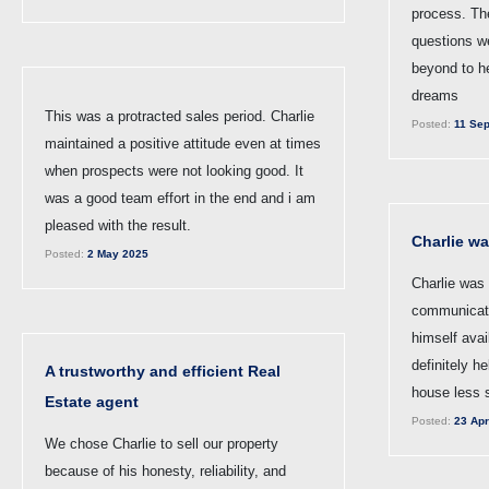
process. Th
questions w
beyond to h
dreams
This was a protracted sales period. Charlie
Posted:
11 Sep
maintained a positive attitude even at times
when prospects were not looking good. It
was a good team effort in the end and i am
pleased with the result.
Charlie wa
Posted:
2 May 2025
Charlie was 
communicat
himself avai
definitely h
A trustworthy and efficient Real
house less s
Estate agent
Posted:
23 Apr
We chose Charlie to sell our property
because of his honesty, reliability, and