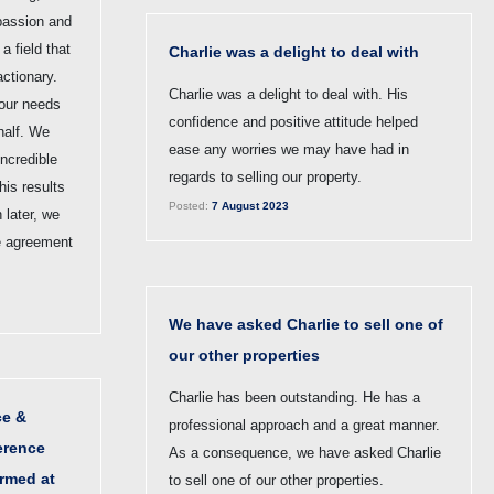
passion and
a field that
Charlie was a delight to deal with
ctionary.
Charlie was a delight to deal with. His
 our needs
confidence and positive attitude helped
half. We
ease any worries we may have had in
incredible
regards to selling our property.
his results
Posted:
7 August 2023
 later, we
e agreement
We have asked Charlie to sell one of
our other properties
Charlie has been outstanding. He has a
ce &
professional approach and a great manner.
erence
As a consequence, we have asked Charlie
ormed at
to sell one of our other properties.