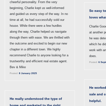
cheerful personality. From the very
beginning, Charlie kept us well-informed
So easy t
and guided us every step of the way. In no
loves wha
time at all, he had successfully sold our
house. While there were a few hurdles
Charlie Goo
along the way, Charlie helped us navigate
at another p
through them with ease. We are thrilled with
he was dete
the outcome and excited to begin our new
which he did
chapter in a different town. We highly
work with a
recommend Charlie to anyone looking for a
does.
trustworthy and efficient real estate agent.
Posted:
6 Sept
Bev & Mike
Posted:
8 January 2025
He worked 
sale and 
He really understood the type of
helpful.
home and marketed to the right