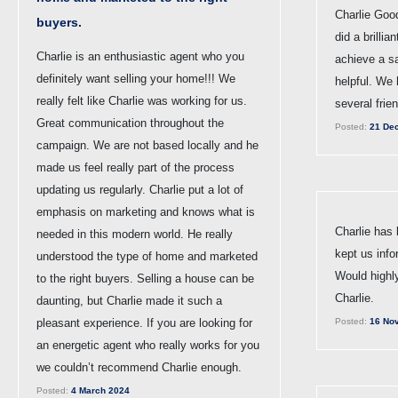
Charlie Goo
buyers.
did a brillia
Charlie is an enthusiastic agent who you
achieve a s
definitely want selling your home!!! We
helpful. We
really felt like Charlie was working for us.
several frie
Great communication throughout the
Posted:
21 De
campaign. We are not based locally and he
made us feel really part of the process
updating us regularly. Charlie put a lot of
emphasis on marketing and knows what is
Charlie has
needed in this modern world. He really
kept us info
understood the type of home and marketed
Would high
to the right buyers. Selling a house can be
Charlie.
daunting, but Charlie made it such a
pleasant experience. If you are looking for
Posted:
16 No
an energetic agent who really works for you
we couldn’t recommend Charlie enough.
Posted:
4 March 2024