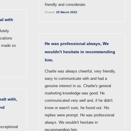
friendly and considerate.
Posted:
25 March 2022
al with
lutely
ications
He was professional always, We
s made so
wouldn't hesitate in recommending
him.
Charlie was always cheerful, very friendly,
easy to communicate with and had a
genuine interest in us. Charlie's general
marketing knowledge was good. He
alt with,
communicated very well and, if he didn't
and
know or wasn't sure, he found out. His
replies were prompt. He was professional
always. We wouldn't hesitate in
exceptional
recommending him.