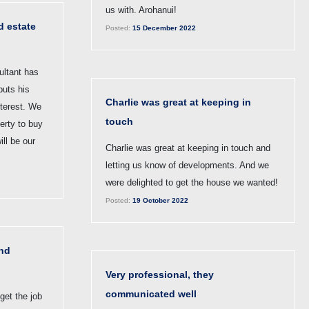
us with. Arohanui!
d estate
Posted:
15 December 2022
ultant has
puts his
Charlie was great at keeping in
interest. We
touch
perty to buy
ill be our
Charlie was great at keeping in touch and
letting us know of developments. And we
were delighted to get the house we wanted!
Posted:
19 October 2022
nd
Very professional, they
communicated well
get the job