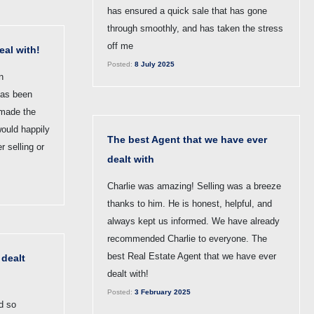
has ensured a quick sale that has gone
through smoothly, and has taken the stress
off me
eal with!
Posted:
8 July 2025
n
has been
 made the
would happily
The best Agent that we have ever
 selling or
dealt with
Charlie was amazing! Selling was a breeze
thanks to him. He is honest, helpful, and
always kept us informed. We have already
recommended Charlie to everyone. The
best Real Estate Agent that we have ever
 dealt
dealt with!
Posted:
3 February 2025
d so