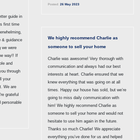
Posted:
26 May 2023
tter guide in
s first time
erwhelming,
We highly recommend Charlie as
ce & guidance
someone to sell your home
g we were
he way!! If
Charlie was awesome! Very thorough with
ble and
communication and always had our best
 you through
interests at heart. Charlie ensured that we
l your
knew everything that was going on at all
st. We are
times. Happy our house has sold, but we’re
re grateful
going to miss daily communication with
d personable
him! We highly recommend Charlie as
someone to sell your home and would not
hesitate to use him again in the future.
Thanks so much Charlie! We appreciate
everything you’ve done for us and helped