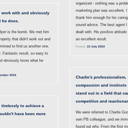
organized - nothing was a prob
marketing plan was excellent. I
o work with and obviously
thank him enough for his caring
t he does.
sound advice. The best agent I
dyer is the bomb. We met him
dealt with. His positive attitude
roperty that didn't work out and
an excellent result.
rmined to find us another one,
Posted:
10 July 2024
. Fantastic result, so easy to
nd obviously loves what he
ember 2024
Charlie’s professionalism,
compassion and instincts
stand out in a field that c
competitive and reactionar
tirelessly to achieve a
We were referred to Charlie Go
couldn't have been more
own PB colleague, and we imme
found out why. From the first m