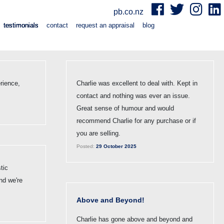
pb.co.nz
testimonials
contact
request an appraisal
blog
rience,
Charlie was excellent to deal with. Kept in
contact and nothing was ever an issue.
Great sense of humour and would
recommend Charlie for any purchase or if
you are selling.
Posted:
29 October 2025
tic
nd we're
Above and Beyond!
Charlie has gone above and beyond and