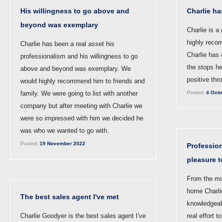
His willingness to go above and
Charlie ha
beyond was exemplary
Charlie is a
highly reco
Charlie has been a real asset his
Charlie has 
professionalism and his willingness to go
the stops h
above and beyond was exemplary. We
positive thr
would highly recommend him to friends and
family. We were going to list with another
Posted:
4 Octo
company but after meeting with Charlie we
were so impressed with him we decided he
was who we wanted to go with.
Posted:
19 November 2022
Profession
pleasure t
From the mo
home Charli
The best sales agent I've met
knowledgeab
Charlie Goodyer is the best sales agent I've
real effort 