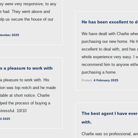
ey were very responsive, to any
e had. They went above and
elp us secure the house of our
He has been excellent to d
We have dealt with Charlie whe
tember 2025
purchasing our new home. He 
excellent to deal with, and has
whole experience very easy. I 
recommend him to anyone either
s a pleasure to work with
purchasing a home.
a pleasure to work with. His
Posted:
4 February 2025
ion was top notch and he made
lable at short notice. Charlie
elped the process of buying a
tressful. 10/10
The best agent I have ever
il 2025
with.
Charlie was so professional, an