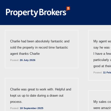
Charlie had been absolutely fantastic and
My agent wa
sold the property in record time fantastic
say he was e
agent thanks Charlie
I have a few
particularly
Posted:
26 July 2026
good at thei
Posted:
11 Feb
Charlie was great to work with. Helpful and
kept us up to date during a drawn out
process.
My sales con
were amazin
Posted:
18 September 2025